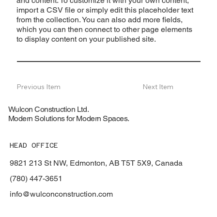
and content. To customize it with your own content,
import a CSV file or simply edit this placeholder text
from the collection. You can also add more fields,
which you can then connect to other page elements
to display content on your published site.
Previous Item
Next Item
Wulcon Construction Ltd.
Modern Solutions for Modern Spaces.
HEAD OFFICE
9821 213 St NW, Edmonton, AB T5T 5X9, Canada
(780) 447-3651
info@wulconconstruction.com