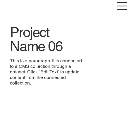
Project
Name 06
This is a paragraph. It is connected
to a CMS collection through a
dataset. Click “Edit Text” to update
content from the connected
collection.