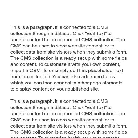
This is a paragraph. It is connected to a CMS
collection through a dataset. Click “Edit Text” to
update content in the connected CMS collection. The
CMS can be used to store website content, or to
collect data from site visitors when they submit a form.
The CMS collection is already set up with some fields
and content. To customize it with your own content,
import a CSV file or simply edit this placeholder text
from the collection. You can also add more fields,
which you can then connect to other page elements
to display content on your published site.
This is a paragraph. It is connected to a CMS
collection through a dataset. Click “Edit Text” to
update content in the connected CMS collection. The
CMS can be used to store website content, or to
collect data from site visitors when they submit a form.
The CMS collection is already set up with some fields