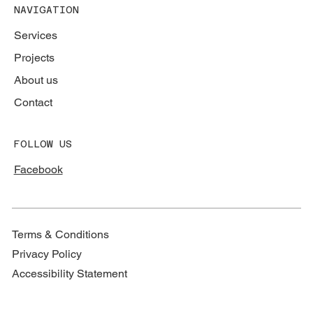
NAVIGATION
Services
Projects
About us
Contact
FOLLOW US
Facebook
Terms & Conditions
Privacy Policy
Accessibility Statement